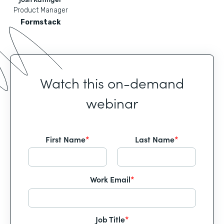
Product Manager
Formstack
Watch this on-demand
webinar
First Name
*
Last Name
*
Work Email
*
Job Title
*