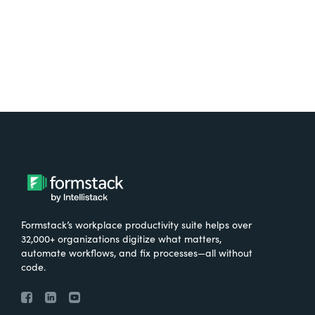
Try It Free
Formstack’s workplace productivity suite helps over
32,000+ organizations digitize what matters,
automate workflows, and fix processes—all without
code.