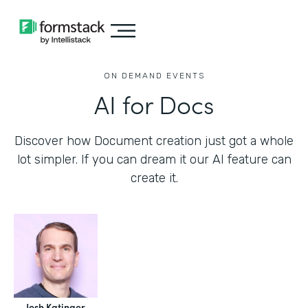
ON DEMAND EVENTS
AI for Docs
Discover how Document creation just got a whole
lot simpler. If you can dream it our AI feature can
create it.
Josh Katinger