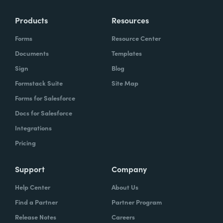
Products
Resources
Forms
Resource Center
Documents
Templates
Sign
Blog
Formstack Suite
Site Map
Forms for Salesforce
Docs for Salesforce
Integrations
Pricing
Support
Company
Help Center
About Us
Find a Partner
Partner Program
Release Notes
Careers