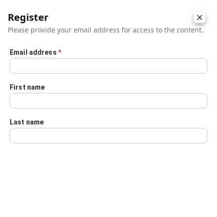
Register
Please provide your email address for access to the content.
Email address
*
Skip to main content
First name
Last name
Details
Audio Transcript