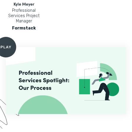
Kyle Meyer
Professional
Services Project
Manager
Formstack