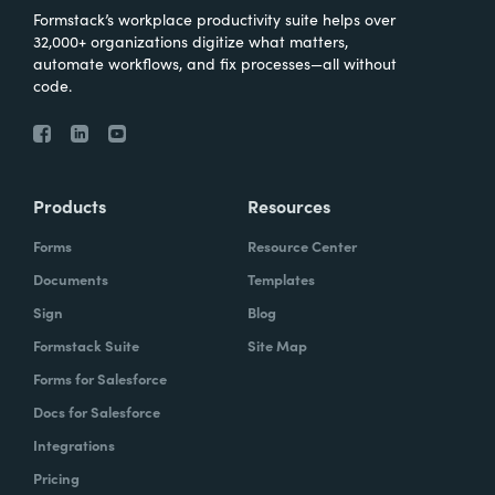
Formstack’s workplace productivity suite helps over
32,000+ organizations digitize what matters,
automate workflows, and fix processes—all without
code.
Products
Resources
Forms
Resource Center
Documents
Templates
Sign
Blog
Formstack Suite
Site Map
Forms for Salesforce
Docs for Salesforce
Integrations
Pricing