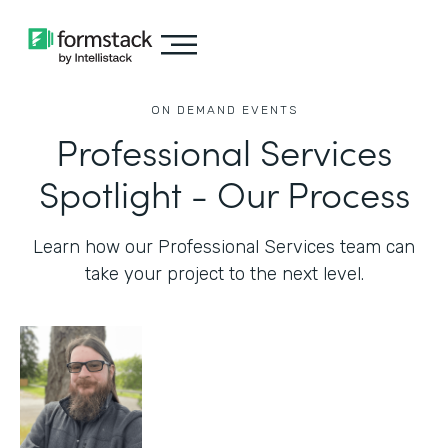
ON DEMAND EVENTS
Professional Services
Spotlight - Our Process
Learn how our Professional Services team can
take your project to the next level.