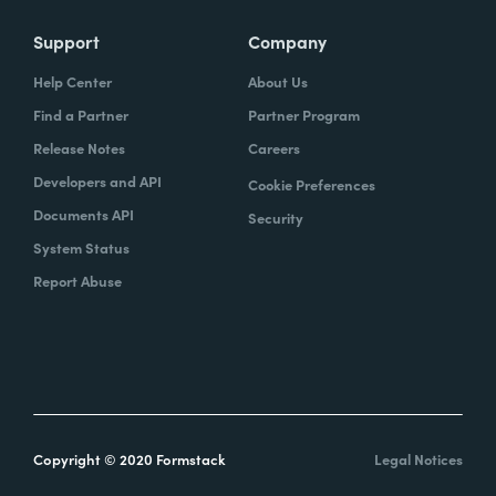
Support
Company
Help Center
About Us
Find a Partner
Partner Program
Release Notes
Careers
Developers and API
Cookie Preferences
Documents API
Security
System Status
Report Abuse
Copyright © 2020 Formstack
Legal Notices