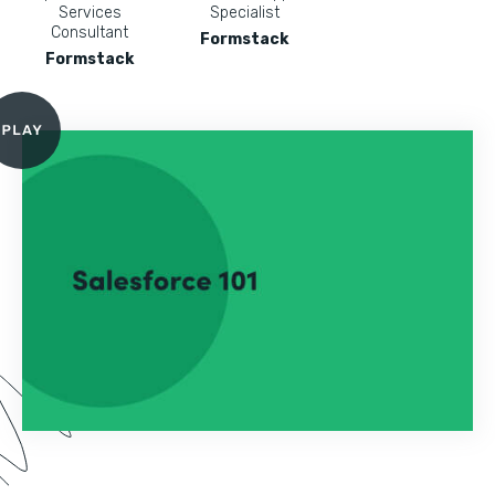
Services
Specialist
Consultant
Formstack
Formstack