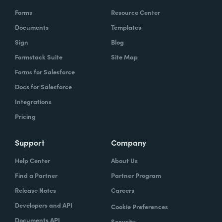
Forms
Resource Center
Documents
Templates
Sign
Blog
Formstack Suite
Site Map
Forms for Salesforce
Docs for Salesforce
Integrations
Pricing
Support
Company
Help Center
About Us
Find a Partner
Partner Program
Release Notes
Careers
Developers and API
Cookie Preferences
Documents API
Security