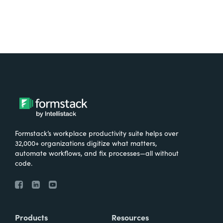
Formstack’s workplace productivity suite helps over
32,000+ organizations digitize what matters,
automate workflows, and fix processes—all without
code.
Products
Resources