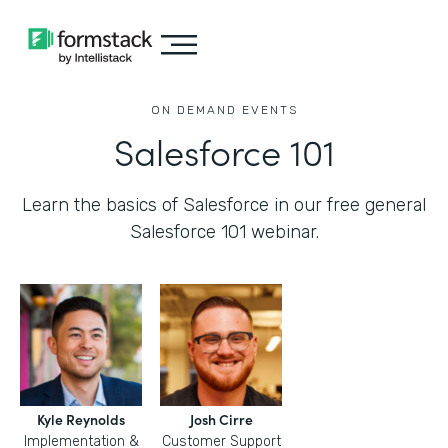
ON DEMAND EVENTS
Salesforce 101
Learn the basics of Salesforce in our free general
Salesforce 101 webinar.
Kyle Reynolds
Josh Cirre
Implementation &
Customer Support