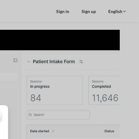
Sign in
Sign up
English