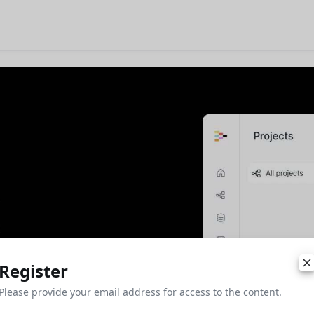
Register
Please provide your email address for access to the content.