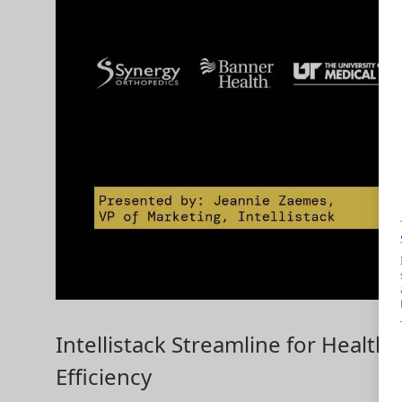
Intellistack Streamline for Health
Efficiency