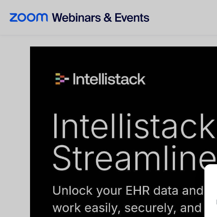
Skip to main content