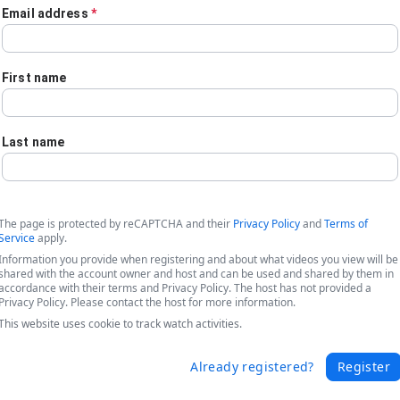
Email address
*
First name
Last name
The page is protected by reCAPTCHA and their
Privacy Policy
and
Terms of
Service
apply.
Information you provide when registering and about what videos you view will be
shared with the account owner and host and can be used and shared by them in
accordance with their terms and Privacy Policy. The host has not provided a
Privacy Policy. Please contact the host for more information.
This website uses cookie to track watch activities.
care - Unlock your Data, Simplify Workf
Already registered?
Register