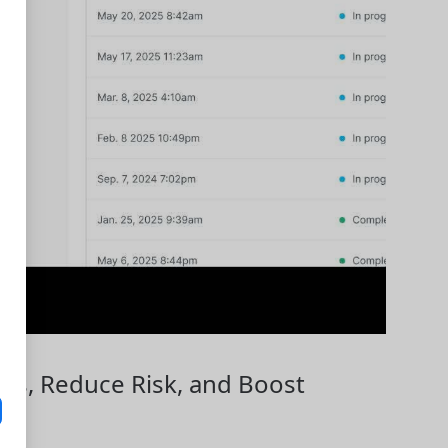
lows, Reduce Risk, and Boost