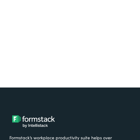
platform? Try Suite for
free.
Try It Free
Formstack’s workplace productivity suite helps over