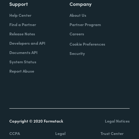
Support
Company
Help Center
About Us
Find a Partner
Partner Program
Release Notes
Careers
Developers and API
Cookie Preferences
Documents API
Security
System Status
Report Abuse
Copyright © 2020 Formstack
Legal Notices
CCPA
Legal
Trust Center