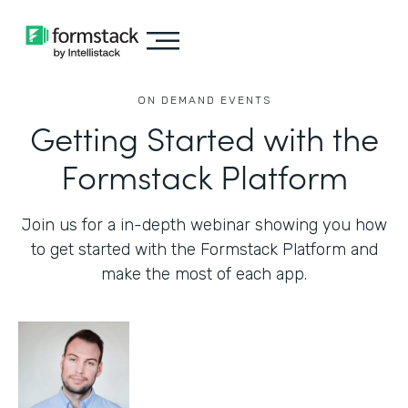
ON DEMAND EVENTS
Getting Started with the
Formstack Platform
Join us for a in-depth webinar showing you how
to get started with the Formstack Platform and
make the most of each app.