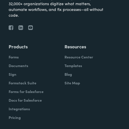
32,000+ organizations digitize what matters,
automate workflows, and fix processes—all without
code.
Products
Resources
Forms
Resource Center
Documents
Templates
Sign
Blog
Formstack Suite
Site Map
Forms for Salesforce
Docs for Salesforce
Integrations
Pricing