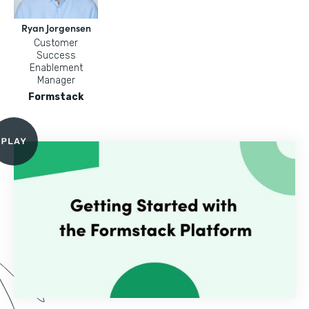
Ryan Jorgensen
Customer
Success
Enablement
Manager
Formstack