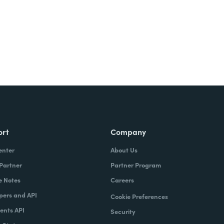
ort
Company
enter
About Us
 Partner
Partner Program
e Notes
Careers
pers and API
Cookie Preferences
nts API
Security