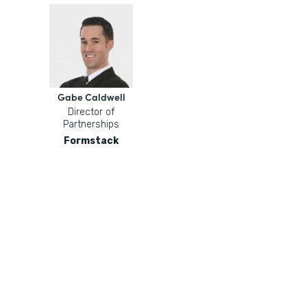
Gabe Caldwell
Director of
Partnerships
Formstack