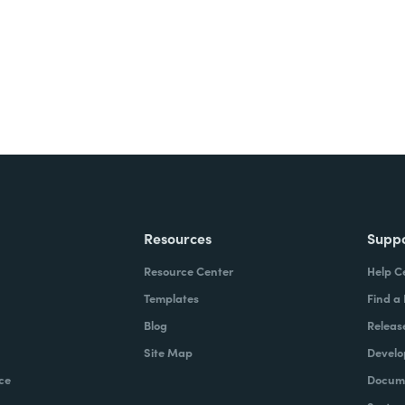
Resources
Supp
Resource Center
Help C
Templates
Find a
Blog
Releas
Site Map
Develo
ce
Docume