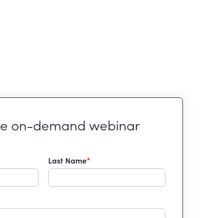
he on-demand webinar
Last Name
*