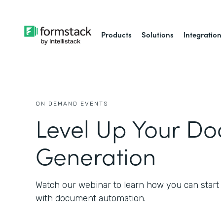
Products
Solutions
Integratio
ON DEMAND EVENTS
Level Up Your D
Generation
Watch our webinar to learn how you can start
with document automation.