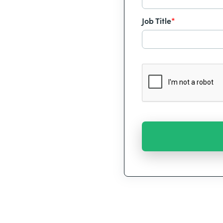
Job Title
*