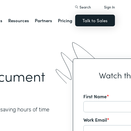
Search
Sign In
ns
Resources
Partners
Pricing
Talk to Sales
ocument
Watch t
First Name
*
 saving hours of time
Work Email
*