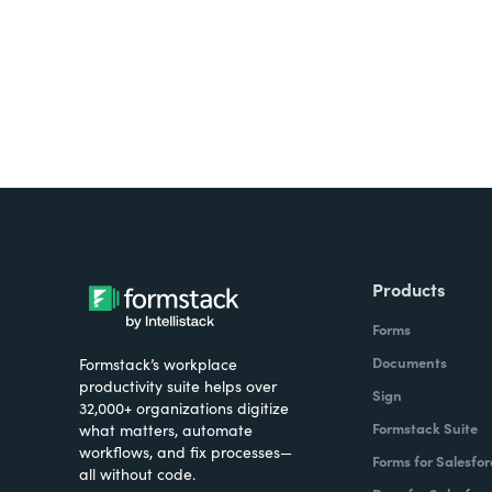
Products
Forms
Documents
Formstack’s workplace
productivity suite helps over
Sign
32,000+ organizations digitize
Formstack Suite
what matters, automate
workflows, and fix processes—
Forms for Salesfor
all without code.