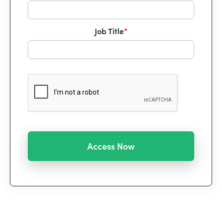
Job Title
*