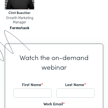
Clint Buechler
Growth Marketing
Manager
Formstack
Watch the on-demand
webinar
First Name
*
Last Name
*
Work Email
*