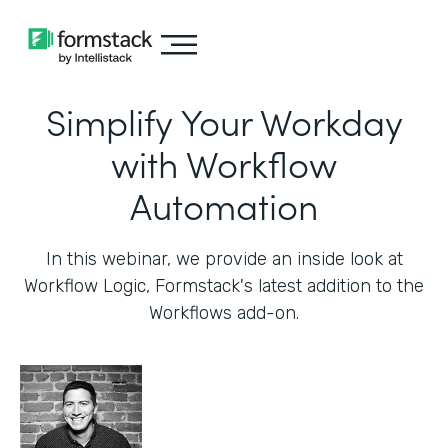
Simplify Your Workday
with Workflow
Automation
In this webinar, we provide an inside look at
Workflow Logic, Formstack's latest addition to the
Workflows add-on.