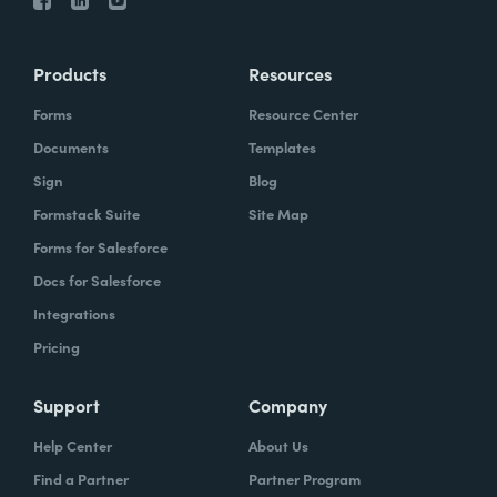
Products
Resources
Forms
Resource Center
Documents
Templates
Sign
Blog
Formstack Suite
Site Map
Forms for Salesforce
Docs for Salesforce
Integrations
Pricing
Support
Company
Help Center
About Us
Find a Partner
Partner Program