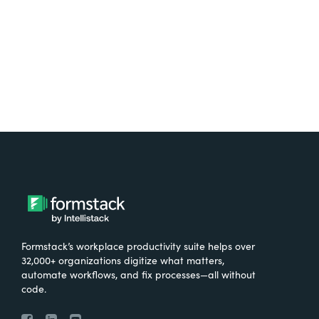
Try It Free
Formstack’s workplace productivity suite helps over
32,000+ organizations digitize what matters,
automate workflows, and fix processes—all without
code.